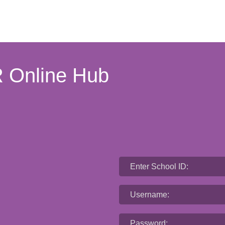
 Online Hub