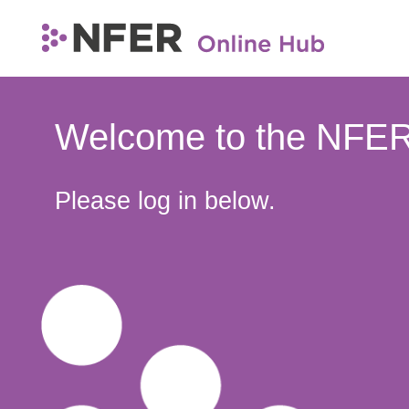
Welcome to the NFER
Please log in below.