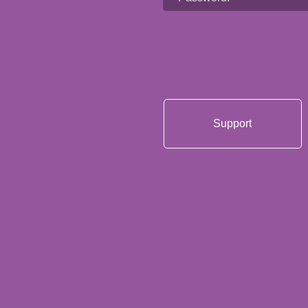
Support