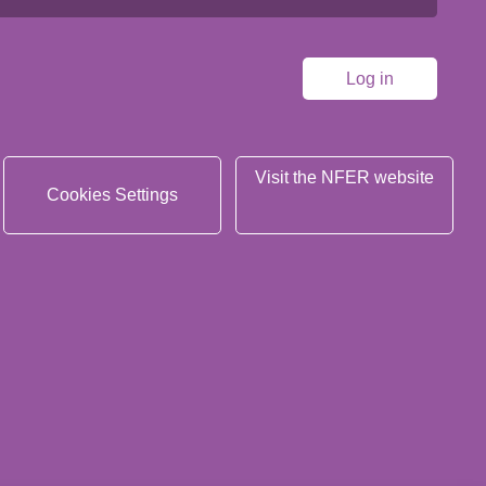
Visit the NFER website
Cookies Settings